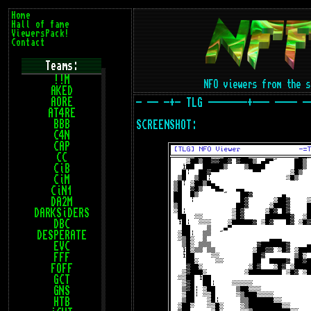
Home
Hall of fame
ViewersPack!
Contact
Teams:
!!M
NFO viewers from the
AKED
AORE
- -- -+- TLG -------+--- ---- -
AT4RE
BBB
SCREENSHOT:
C4N
CAP
CC
CiB
CiM
CiN1
DA2M
DARKSiDERS
DBC
DESPERATE
EVC
FFF
FOFF
GCT
GNS
HTB