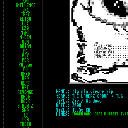
iCWT
iNFLUENCE
iRC
IREC
kEISO
LUC
LZ0
MiNT
N-GEN
OCN
ORiON
PC
PCY
PER
PGteam
PH
RAiD
RED
REPT
RET
NAME.: tlg.nfo.viewer.zip
REVENGE
tEAM.: THE LAMERZ GROUP • TLG
RNDD
tYPE.: Zip / Windows
ROCK
DATE.: 2008
S.H.W.Z
SiZE.: 15.56 KB
SND
LiNKS:
[DOWNLOAD]
[DF2 MiRROR]
[Vi
T3
tCA
THETA