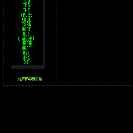
TLG
TMG
TNT
tPORt
tRUE
TSRh
UARE
UCF
UnderPl
UNREAL
URET
UST
WPC
XT