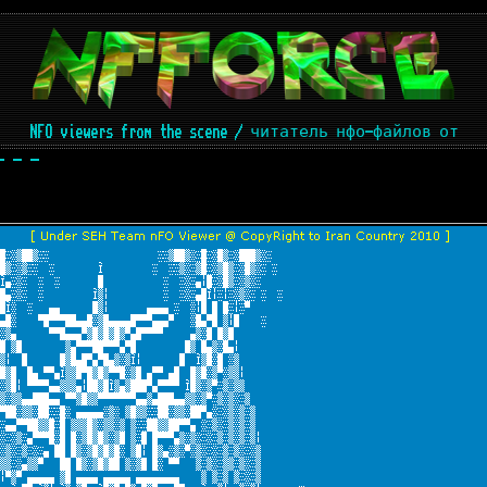
NFO viewers from the scene / читатель нфо-файлов от
- - -