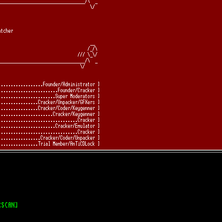
RSCAN]