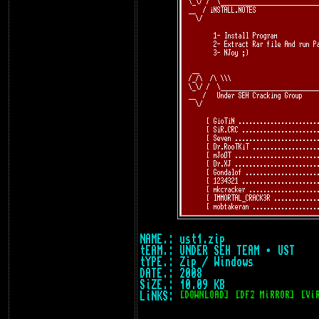
NAME.: ust1.zip
tEAM.: UNDER SEH TEAM • UST
tYPE.: Zip / Windows
DATE.: 2008
SiZE.: 10.09 KB
LiNKS:
[DOWNLOAD]
[DF2 MiRROR]
[Vi