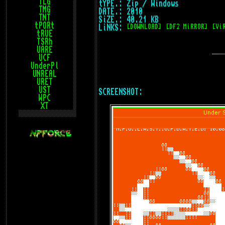
TLG
tYPE.: Zip / Windows
TMG
DATE.: 2010
TNT
SiZE.: 40.21 KB
tPORt
LiNKS:
[DOWNLOAD]
[DF2 MiRROR]
[Vi
tRUE
TSRh
UARE
UCF
UnderPl
UNREAL
URET
UST
SCREENSHOT:
WPC
XT