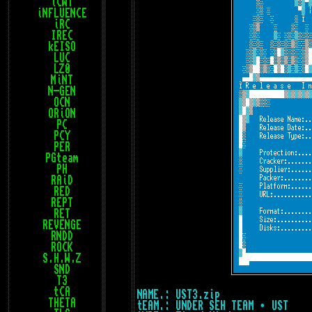
iCWT
iNFLUENCE
iRC
IREC
kEISO
LUC
LZ0
MiNT
N-GEN
OCN
ORiON
PC
PCY
PER
PGteam
PH
RAiD
RED
REPT
RET
REVENGE
RNDD
ROCK
S.H.W.Z
SND
T3
tCA
NAME.: UST3.zip
THETA
tEAM.: UNDER SEH TEAM • UST