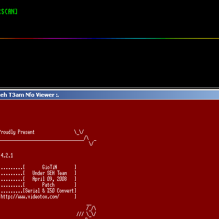
RSCAN]