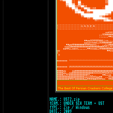
NAME.: UST2.zip
tEAM.: UNDER SEH TEAM • UST
tYPE.: Zip / Windows
DATE.: 2009