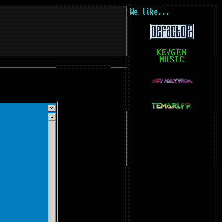
We like...