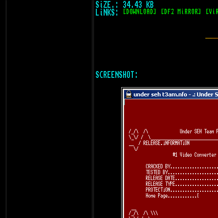
SiZE.: 34.43 KB
LiNKS:
[DOWNLOAD]
[DF2 MiRROR]
[Vi
SCREENSHOT: