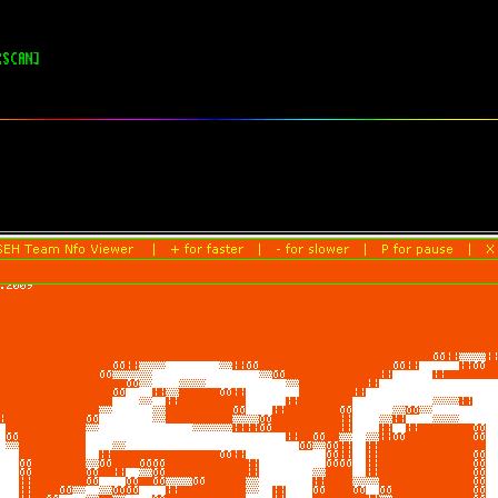
RSCAN]