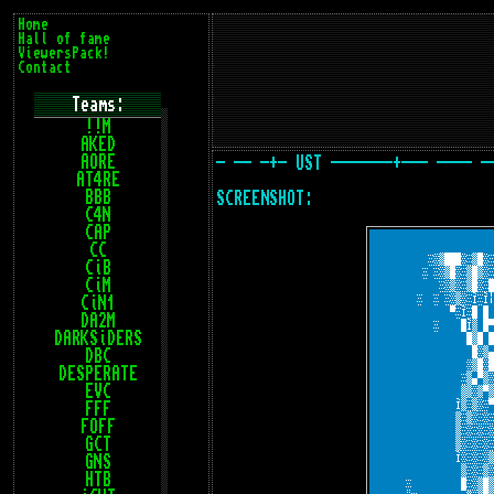
Home
Hall of fame
ViewersPack!
Contact
Teams:
!!M
AKED
AORE
- -- -+- UST -------+--- ---- -
AT4RE
BBB
SCREENSHOT:
C4N
CAP
CC
CiB
CiM
CiN1
DA2M
DARKSiDERS
DBC
DESPERATE
EVC
FFF
FOFF
GCT
GNS
HTB